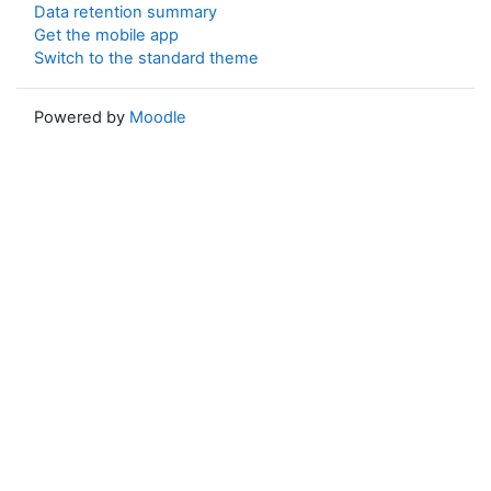
Data retention summary
Get the mobile app
Switch to the standard theme
Powered by
Moodle