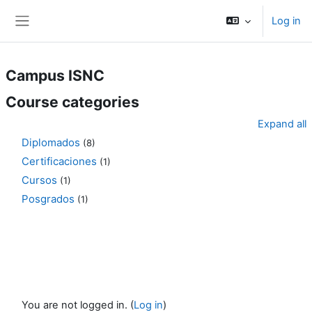
Skip to main content
Log in
Side panel
Campus ISNC
Course categories
Expand all
Diplomados
(8)
Certificaciones
(1)
Cursos
(1)
Posgrados
(1)
You are not logged in. (
Log in
)